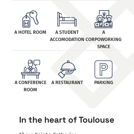
A HOTEL ROOM
A STUDENT
A
ACCOMODATION
CORPOWORKING
SPACE
A CONFERENCE
A RESTAURANT
PARKING
ROOM
In the heart of Toulouse