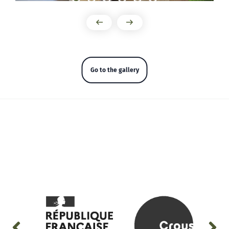
Go to the gallery