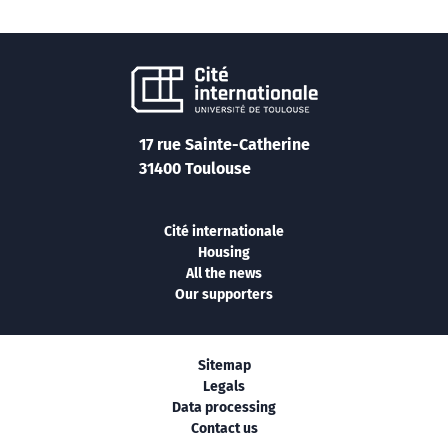
17 rue Sainte-Catherine
31400 Toulouse
Cité internationale
Housing
All the news
Our supporters
Sitemap
Legals
Data processing
Contact us