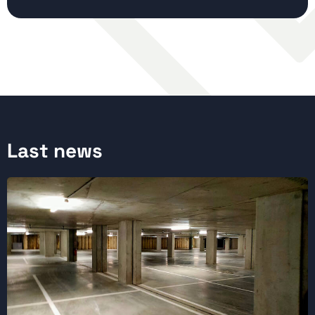
Last news