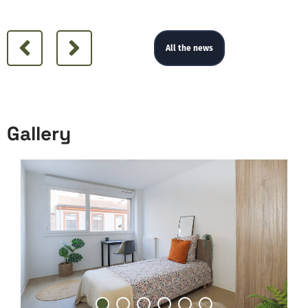
All the news
Gallery
Gallery
1
2
3
4
5
6