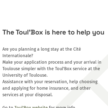
The Toul'Box is here to help you
Are you planning a long stay at the Cité
Internationale?
Make your application process and your arrival in
Toulouse simpler with the Toul'Box service at the
University of Toulouse.
Assistance with your reservation, help choosing
and applying for home insurance, and other
services at your disposal.
Go to
Toul'Box website
for more info.