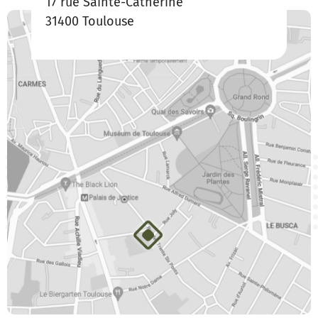
17 rue Sainte-Catherine
31400 Toulouse