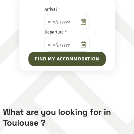
Dates
Arrival
*
of
stay
Departure
*
What are you looking for in
Toulouse ?