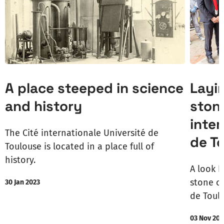
A place steeped in science
Layi
and history
stone
inter
The Cité internationale Université de
de T
Toulouse is located in a place full of
history.
A look b
stone of
30 Jan 2023
de Toul
03 Nov 202