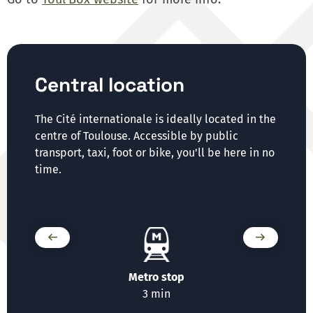
Central location
The Cité internationale is ideally located in the
centre of Toulouse. Accessible by public
transport, taxi, foot or bike, you'll be here in no
time.
t
Metro stop
T
n
3 min