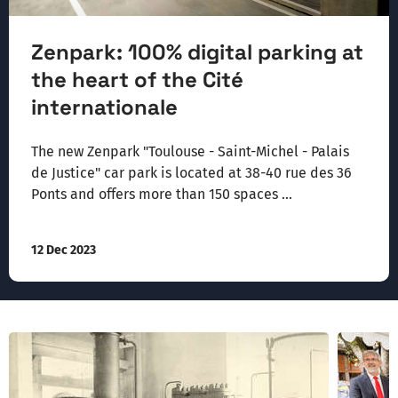
Zenpark: 100% digital parking at
the heart of the Cité
internationale
The new Zenpark "Toulouse - Saint-Michel - Palais
de Justice" car park is located at 38-40 rue des 36
Ponts and offers more than 150 spaces ...
12 Dec 2023